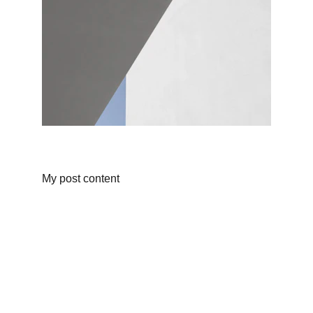
My post content
Wellness
Handmade yoga and pilates accessories fatto 
a mano per te