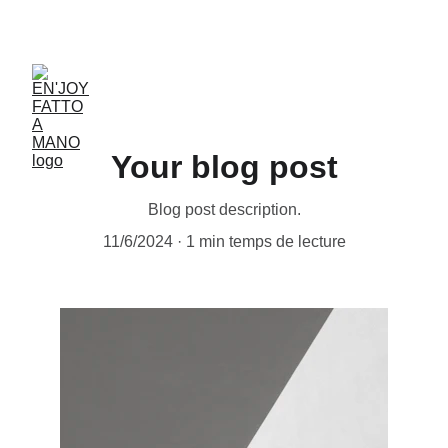
ACCESSORIES FOR YOGA AND "BIEN-ETRE"
Your blog post
Blog post description.
11/6/2024
1 min temps de lecture