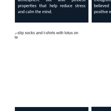
atmosphere but also possess
thought
properties that help reduce stress
believe
and calm the mind.
positive 