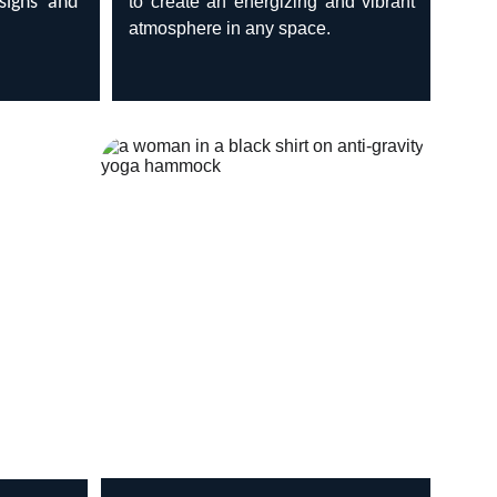
esigns and
to create an energizing and vibrant
atmosphere in any space.