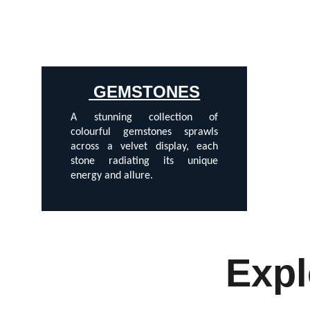
 GEMSTONES
A stunning collection of
colourful gemstones sprawls
across a velvet display, each
stone radiating its unique
energy and allure.
Expl