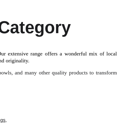
 Category
ur extensive range offers a wonderful mix of local
d originality.
 bowls, and many other quality products to transform