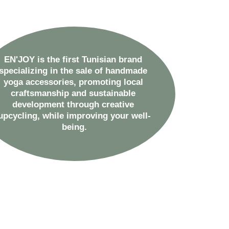
EN'JOY is the first Tunisian brand 
specializing in the sale of handmade 
yoga accessories, promoting local 
craftsmanship and sustainable 
development through creative 
upcycling, while improving your well-
being.