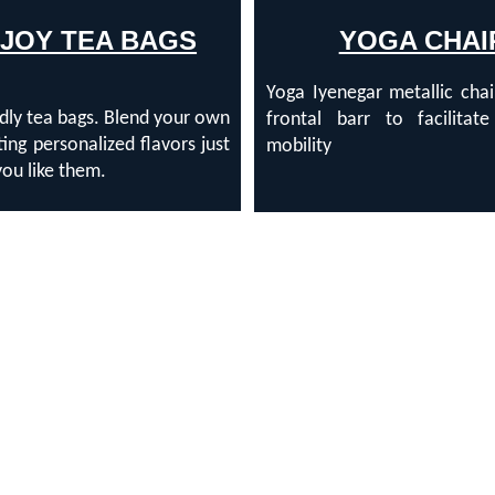
'JOY TEA BAGS
YOGA CHAI
Yoga Iyenegar metallic cha
dly tea bags. Blend your own
frontal barr to facilitate
ting personalized flavors just
mobility
ou like them.