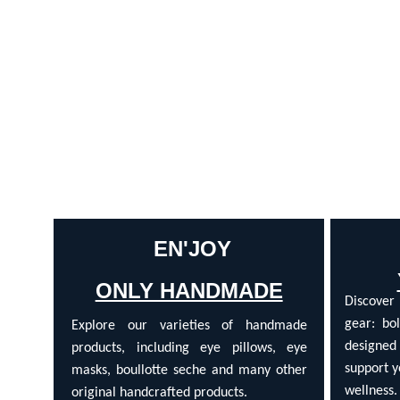
 EN'JOY
ONLY HANDMADE
Discover
gear: bol
Explore our varieties of handmade
designed
products, including eye pillows, eye
support y
masks, boullotte seche and many other
wellness.
original handcrafted products.