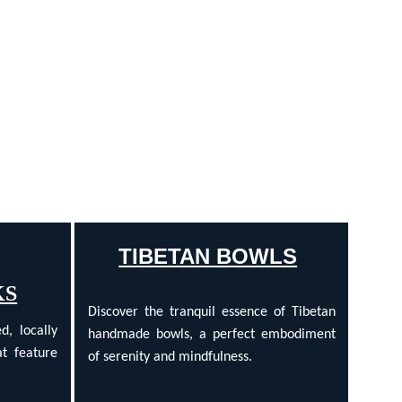
TIBETAN BOWLS
KS
Discover the tranquil essence of Tibetan
d, locally
handmade bowls, a perfect embodiment
t feature
of serenity and mindfulness.