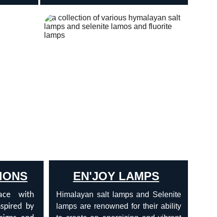
IONS
EN'JOY LAMPS
ace with
Himalayan salt lamps and Selenite
nspired by
lamps are renowned for their ability