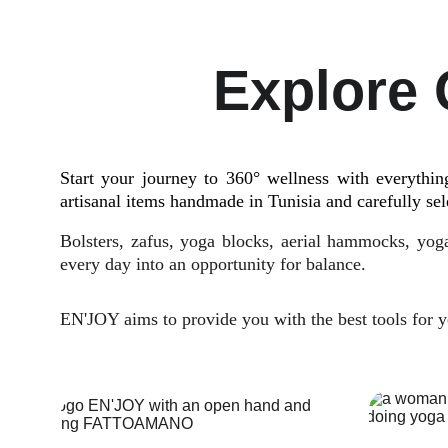
Explore 
Start your journey to 360° wellness with everythi
artisanal items handmade in Tunisia and carefully sel
Bolsters, zafus, yoga blocks, aerial hammocks, yoga
every day into an opportunity for balance.
EN'JOY aims to provide you with the best tools for yo