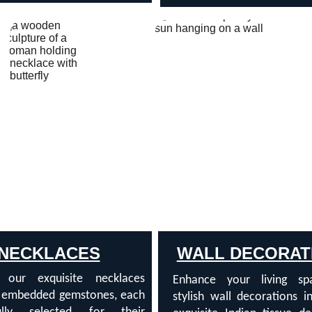
NECKLACES
WALL DECORAT
r our exquisite necklaces
Enhance your living sp
g embedded gemstones, each
stylish wall decorations i