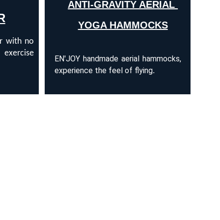
ANTI-GRAVITY AERIAL 
R
YOGA HAMMOCKS
ir with no
 exercise
EN'JOY handmade aerial hammocks,
experience the feel of flying
.