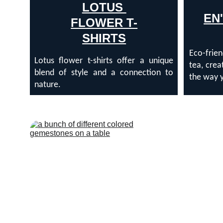
LOTUS 
EN
FLOWER T-
SHIRTS
Eco-frien
Lotus flower t-shirts offer a unique
tea, crea
blend of style and a connection to
the way y
nature.