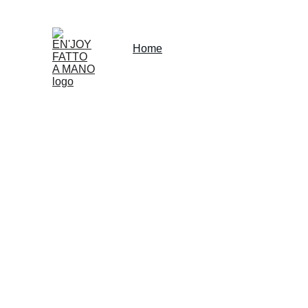
Home
Shop
Rent
About
Our Partnersh
SHOP LOCAL NOW
EN'JOY 
FATTO 
Explore our unique accessories for yoga and 
"bien-etre".