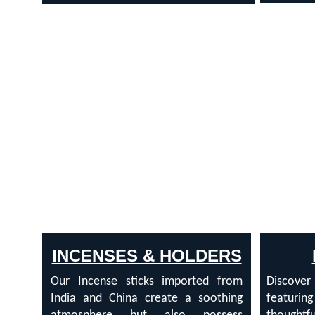
INCENSES & HOLDERS
Our Incense sticks imported from
Discove
India and China create a soothing
featurin