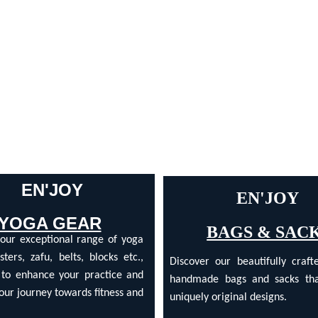
 EN'JOY
EN'JOY 
YOGA GEAR
BAGS & SAC
 our exceptional range of yoga
sters, zafu, belts, blocks etc.,
Discover our beautifully crafte
 to enhance your practice and
handmade bags and sacks tha
our journey towards fitness and
uniquely original designs.