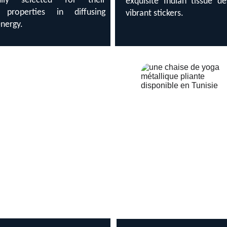
fully selected for their
exquisite Indian tissue d
d properties in diffusing
vibrant stickers.
energy.