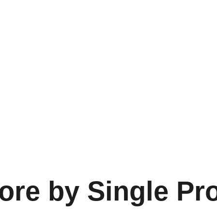
ore by Single Pr