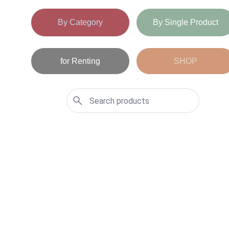
By Category
By Single Product
for Renting
SHOP