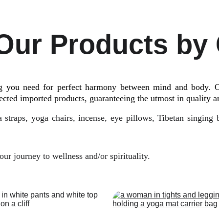
Our Products by
ng you need for perfect harmony between mind and body. O
ected imported products, guaranteeing the utmost in quality an
 straps, yoga chairs, incense, eye pillows, Tibetan singing
ur journey to wellness and/or spirituality.