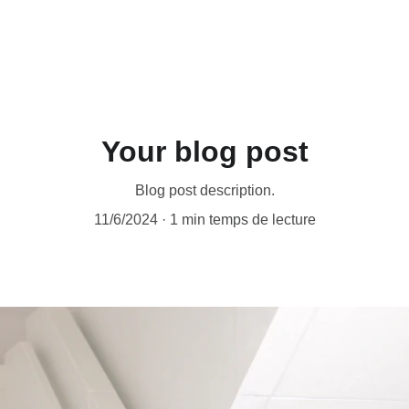
ACCESSORIES FOR YOGA AND "BIEN-ETRE"
mes
Nos Partenariats
Contactez-nous
Your blog post
Blog post description.
11/6/2024
1 min temps de lecture