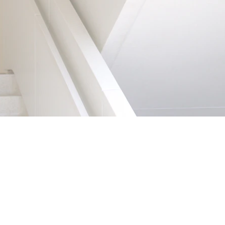
LOCAL