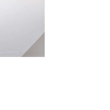
ECO-FRIENDLY