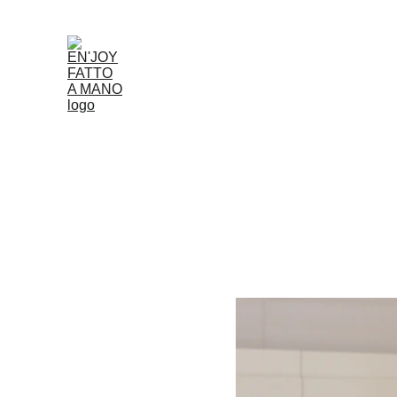
Accueil
Boutique
Louer
Qui Nous Som