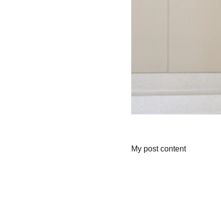
My post content
Wellness