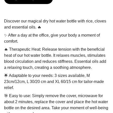
Discover our magical dry hot water bottle with rice, cloves
and essential oils. 🔥
✨ After a day at the office, give your body a moment of
comfort.
🔥 Therapeutic Heat: Release tension with the beneficial
heat of our hot water bottle. It relaxes muscles, stimulates
blood circulation and reduces stiffness. Essential oils add
a relaxing touch, creating a soothing atmosphere.
🌟 Adaptable to your needs: 3 sizes available, M
23cm/12cm, L 30/20 cm and XL 60/15 cm for tailor-made
relief.
🎯 Easy to use: Simply remove the cover, microwave for
about 2 minutes, replace the cover and place the hot water
bottle on the desired area. Take your moment of well-being