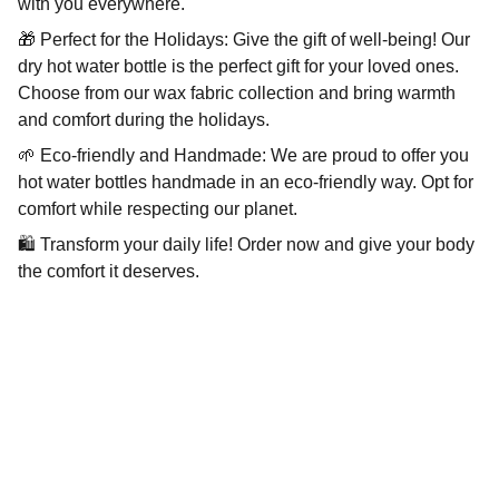
with you everywhere.
🎁 Perfect for the Holidays: Give the gift of well-being! Our
dry hot water bottle is the perfect gift for your loved ones.
Choose from our wax fabric collection and bring warmth
and comfort during the holidays.
🌱 Eco-friendly and Handmade: We are proud to offer you
hot water bottles handmade in an eco-friendly way. Opt for
comfort while respecting our planet.
🛍️ Transform your daily life! Order now and give your body
the comfort it deserves.
Wellness
Handmade yoga and pilates accessories fatto 