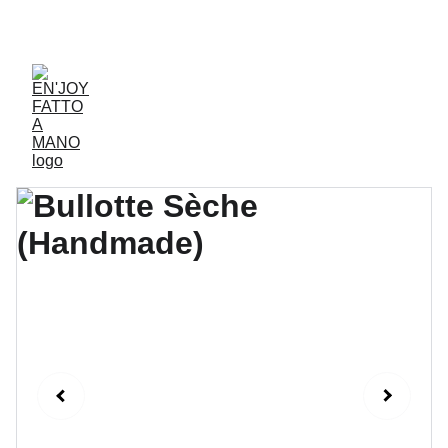
ACCESSORIES FOR YOGA AND "BIEN-ETRE"