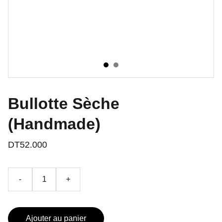
Bullotte Sèche
(Handmade)
DT52.000
-
+
Ajouter au panier