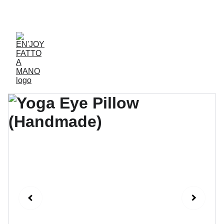
ACCESSORIES FOR YOGA AND "BIEN-ETRE"