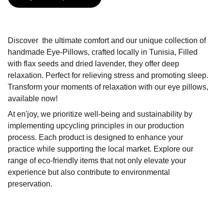
Discover the ultimate comfort and our unique collection of
handmade Eye-Pillows, crafted locally in Tunisia, Filled
with flax seeds and dried lavender, they offer deep
relaxation. Perfect for relieving stress and promoting sleep.
Transform your moments of relaxation with our eye pillows,
available now!
At en'joy, we prioritize well-being and sustainability by
implementing upcycling principles in our production
process. Each product is designed to enhance your
practice while supporting the local market. Explore our
range of eco-friendly items that not only elevate your
experience but also contribute to environmental
preservation.