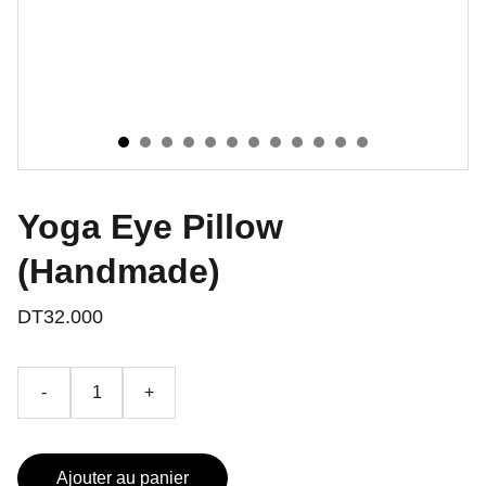
Yoga Eye Pillow
(Handmade)
DT32.000
-
+
Ajouter au panier