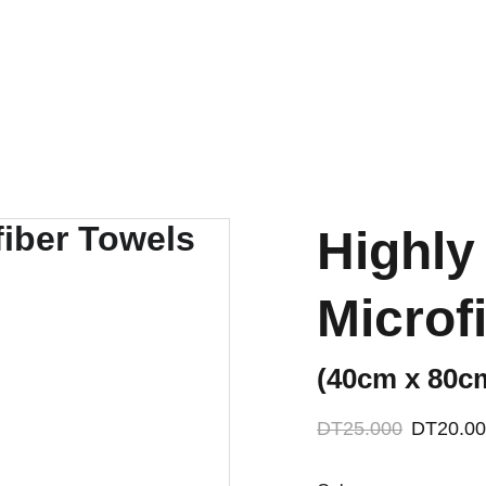
ACCESSORIES FOR YOGA AND "BIEN-ETRE"
mes
Nos Partenariats
Contactez-nous
Highly
Microf
(40cm x 80c
DT25.000
DT20.0