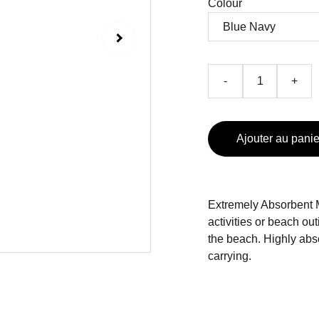
Colour
-
+
Ajouter au panie
Extremely Absorbent Mi
activities or beach outi
the beach. Highly abso
carrying.