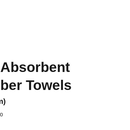
FR
 Absorbent
iber Towels
m)
00