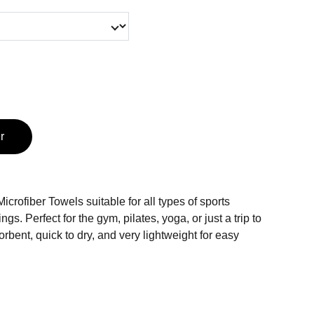
r
crofiber Towels suitable for all types of sports
ngs. Perfect for the gym, pilates, yoga, or just a trip to
rbent, quick to dry, and very lightweight for easy