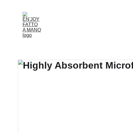
Accueil
Boutique
Louer
Qui Nous Som