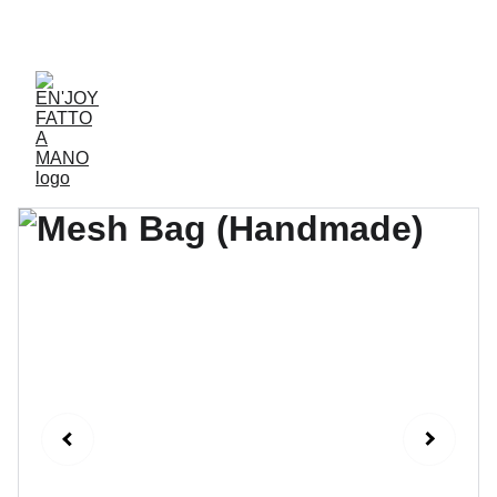
ACCESSORIES FOR YOGA AND "BIEN-ETRE"