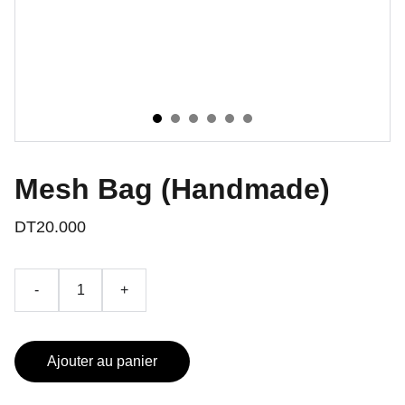
Mesh Bag (Handmade)
DT20.000
-
+
Ajouter au panier