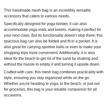
This handmade mesh bag is an incredibly versatile
accessory that caters to various needs.
Specifically designed for yoga bolster, it can also
accommodate yoga mats and towels, making it perfect for
your next class. But its functionality doesn’t stop there; this
spacious bag can also be folded and fit in a pocket. It is
also great for carrying sportive balls or even to make your
shopping trips more convenient. Additionally, it is also
ideal for the beach to get rid of the sand by shaking and
without the hassle to empty it and turning it upside down.
Crafted with care, this mesh bag combines practicality with
style, ensuring you stay organized while on the go.
Whether you're heading to yoga, to the beach, or just out
for groceries, this bag is your reliable companion for all
occasions.