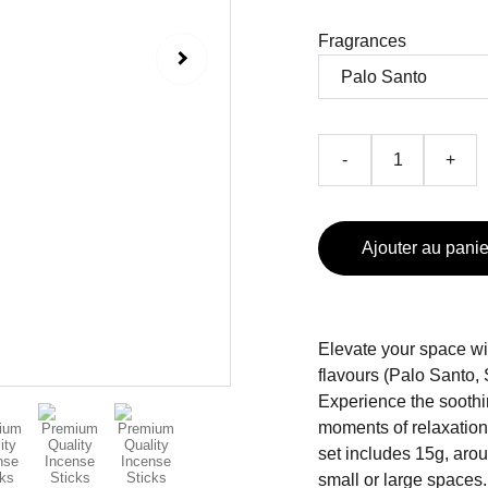
Fragrances
-
+
Ajouter au panie
Elevate your space wit
flavours (Palo Santo
Experience the soothi
moments of relaxatio
set includes 15g, arou
small or large spaces.