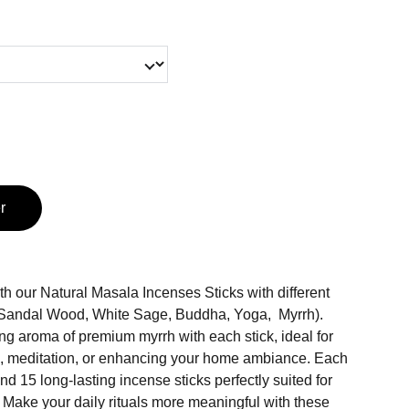
r
h our Natural Masala Incenses Sticks with different
, Sandal Wood, White Sage, Buddha, Yoga, Myrrh).
ng aroma of premium myrrh with each stick, ideal for
n, meditation, or enhancing your home ambiance. Each
nd 15 long-lasting incense sticks perfectly suited for
 Make your daily rituals more meaningful with these