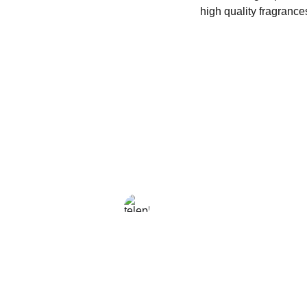
high quality fragrance
LOCAL
+216 23 812 708
enjoy@enjoyfattoamano.com