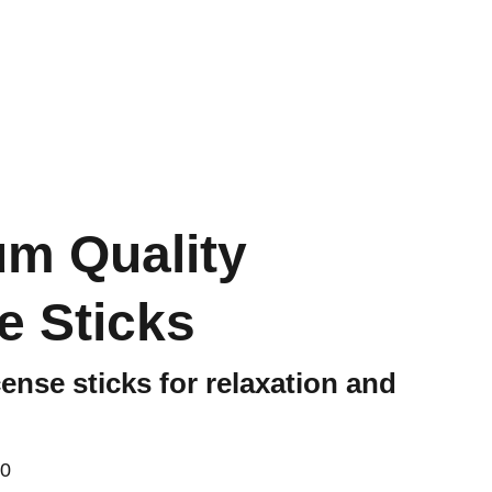
FR
m Quality
e Sticks
ense sticks for relaxation and
00