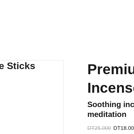
ACCESSORIES FOR YOGA AND "BIEN-ETRE"
mes
Nos Partenariats
Contactez-nous
Premiu
Incens
Soothing inc
meditation
DT25.000
DT18.0