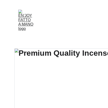
Accueil
Boutique
Louer
Qui Nous Som