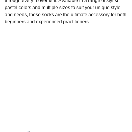
through every movement. Available in a range of stylish
pastel colors and multiple sizes to suit your unique style
and needs, these socks are the ultimate accessory for both
beginners and experienced practitioners.
Wellness
Handmade yoga and pilates accessories fatto 
a mano per te
LOCAL
enjoy@enjoyfattoamano.com