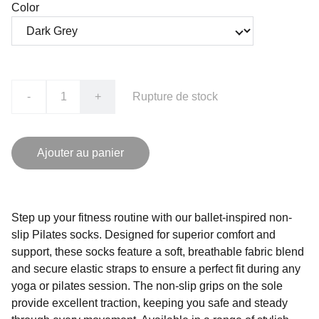
Color
-
+
Rupture de stock
Ajouter au panier
Step up your fitness routine with our ballet-inspired non-
slip Pilates socks. Designed for superior comfort and
support, these socks feature a soft, breathable fabric blend
and secure elastic straps to ensure a perfect fit during any
yoga or pilates session. The non-slip grips on the sole
provide excellent traction, keeping you safe and steady