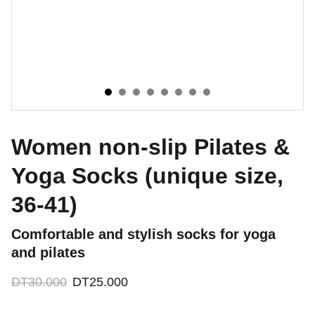
Women non-slip Pilates &
Yoga Socks (unique size,
36-41)
Comfortable and stylish socks for yoga
and pilates
DT30.000
DT25.000