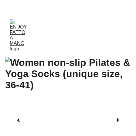
ACCESSORIES FOR YOGA AND "BIEN-ETRE"