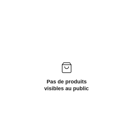
Pas de produits
visibles au public