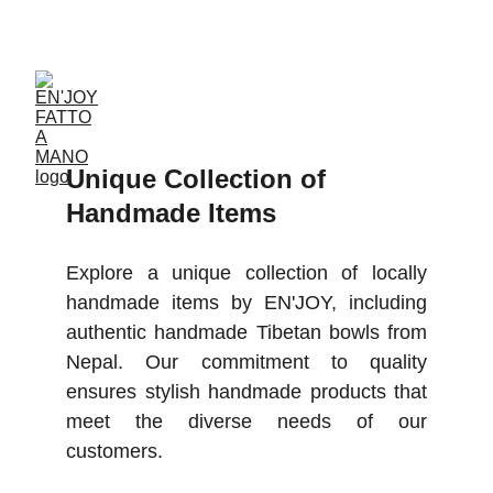
ACCESSORIES FOR YOGA AND "BIEN-ETRE"
Unique Collection of 
Handmade Items
Explore a unique collection of locally
handmade items by EN'JOY, including
authentic handmade Tibetan bowls from
Nepal. Our commitment to quality
ensures stylish handmade products that
meet the diverse needs of our
customers.