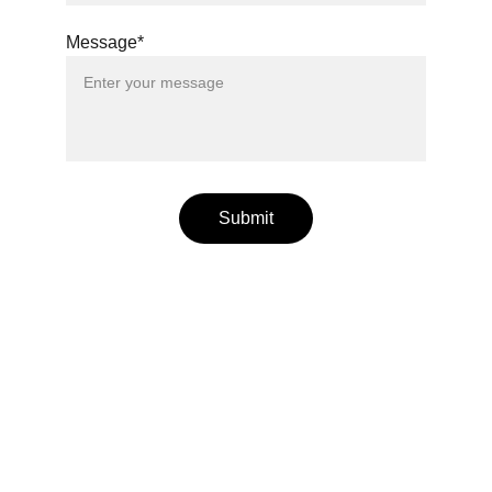
Message*
Submit
Wellness
Handmade yoga and pilates accessories fatto 
a mano per te
LOCAL