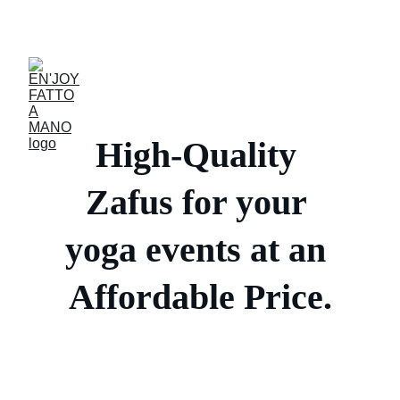
ACCESSORIES FOR YOGA AND "BIEN-ETRE"
High-Quality 
Zafus for your 
yoga events at an 
Affordable Price.