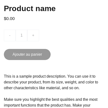
Product name
$0.00
-
+
Ajouter au panier
This is a sample product description. You can use it to
describe your product, from its size, weight, and color to
other characteristics like material, and so on.
Make sure you highlight the best qualities and the most
important functions that the product has. Make your