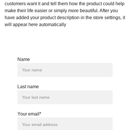
customers want it and tell them how the product could help
make their life easier or simply more beautiful. After you
have added your product description in the store settings, it
will appear here automatically
Name
Last name
Your email*