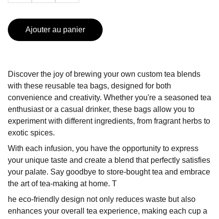
Ajouter au panier
Discover the joy of brewing your own custom tea blends
with these reusable tea bags, designed for both
convenience and creativity. Whether you're a seasoned tea
enthusiast or a casual drinker, these bags allow you to
experiment with different ingredients, from fragrant herbs to
exotic spices.
With each infusion, you have the opportunity to express
your unique taste and create a blend that perfectly satisfies
your palate. Say goodbye to store-bought tea and embrace
the art of tea-making at home. T
he eco-friendly design not only reduces waste but also
enhances your overall tea experience, making each cup a