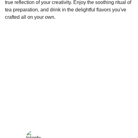
true reflection of your creativity. Enjoy the soothing ritual of
tea preparation, and drink in the delightful flavors you've
crafted all on your own.
Wellness
Handmade yoga and pilates accessories fatto 
a mano per te
LOCAL
enjoy@enjoyfattoamano.com
+216 23 812 708