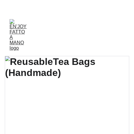
ACCESSORIES FOR YOGA AND "BIEN-ETRE"