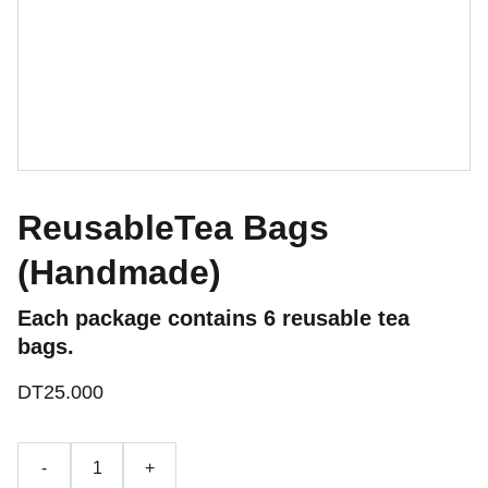
ReusableTea Bags
(Handmade)
Each package contains 6 reusable tea
bags.
DT25.000
-
+