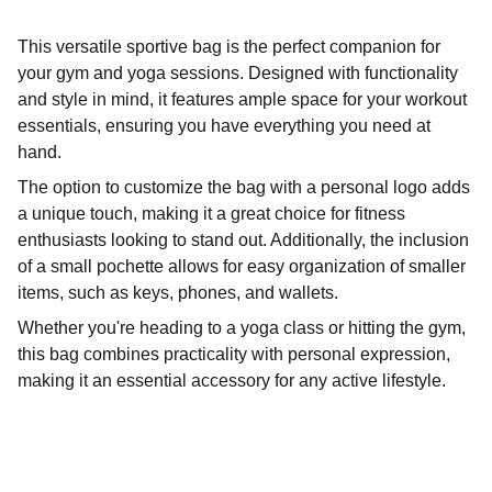
This versatile sportive bag is the perfect companion for
your gym and yoga sessions. Designed with functionality
and style in mind, it features ample space for your workout
essentials, ensuring you have everything you need at
hand.
The option to customize the bag with a personal logo adds
a unique touch, making it a great choice for fitness
enthusiasts looking to stand out. Additionally, the inclusion
of a small pochette allows for easy organization of smaller
items, such as keys, phones, and wallets.
Whether you're heading to a yoga class or hitting the gym,
this bag combines practicality with personal expression,
making it an essential accessory for any active lifestyle.