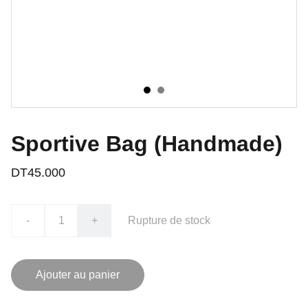
Sportive Bag (Handmade)
DT45.000
-
+
Rupture de stock
Ajouter au panier