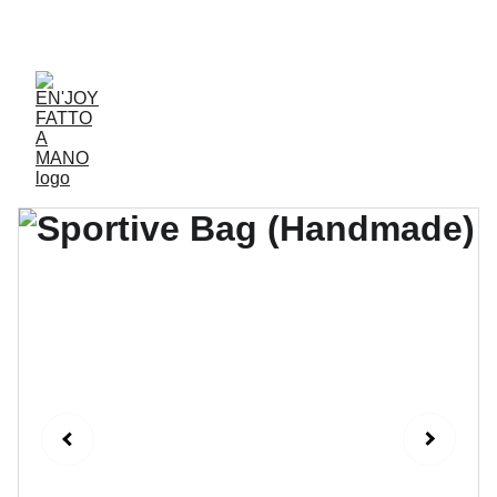
ACCESSORIES FOR YOGA AND "BIEN-ETRE"