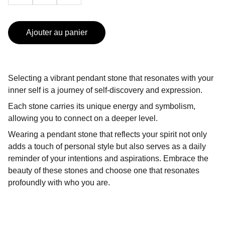
Ajouter au panier
Selecting a vibrant pendant stone that resonates with your
inner self is a journey of self-discovery and expression.
Each stone carries its unique energy and symbolism,
allowing you to connect on a deeper level.
Wearing a pendant stone that reflects your spirit not only
adds a touch of personal style but also serves as a daily
reminder of your intentions and aspirations. Embrace the
beauty of these stones and choose one that resonates
profoundly with who you are.