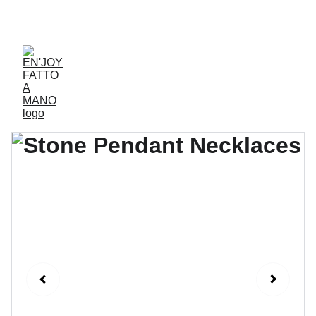
ACCESSORIES FOR YOGA AND "BIEN-ETRE"