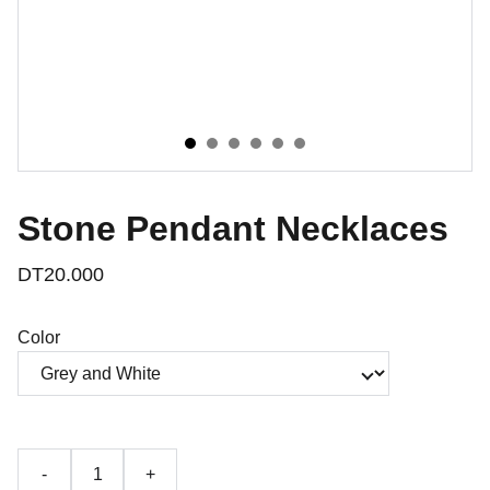
Stone Pendant Necklaces
DT20.000
Color
-
+