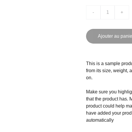
-
+
Ajouter au panie
This is a sample produ
from its size, weight, 
on.
Make sure you highligh
that the product has. 
product could help mak
have added your produc
automatically