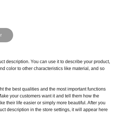
r
ct description. You can use it to describe your product,
and color to other characteristics like material, and so
t the best qualities and the most important functions
Make your customers want it and tell them how the
e their life easier or simply more beautiful. After you
t description in the store settings, it will appear here