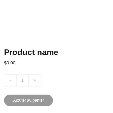
Product name
$0.00
-
+
Ajouter au panier