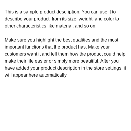
This is a sample product description. You can use it to
describe your product, from its size, weight, and color to
other characteristics like material, and so on.
Make sure you highlight the best qualities and the most
important functions that the product has. Make your
customers want it and tell them how the product could help
make their life easier or simply more beautiful. After you
have added your product description in the store settings, it
will appear here automatically
Wellness
Handmade yoga and pilates accessories fatto 