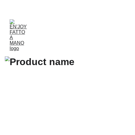
ACCESSORIES FOR YOGA AND "BIEN-ETRE"