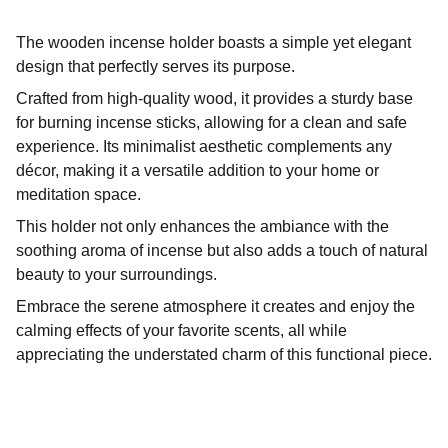
The wooden incense holder boasts a simple yet elegant
design that perfectly serves its purpose.
Crafted from high-quality wood, it provides a sturdy base
for burning incense sticks, allowing for a clean and safe
experience. Its minimalist aesthetic complements any
décor, making it a versatile addition to your home or
meditation space.
This holder not only enhances the ambiance with the
soothing aroma of incense but also adds a touch of natural
beauty to your surroundings.
Embrace the serene atmosphere it creates and enjoy the
calming effects of your favorite scents, all while
appreciating the understated charm of this functional piece.