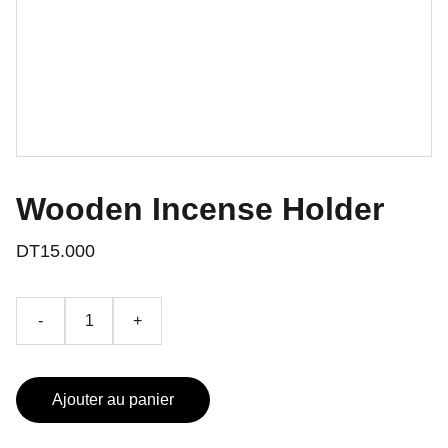
Wooden Incense Holder
DT15.000
-
+
Ajouter au panier