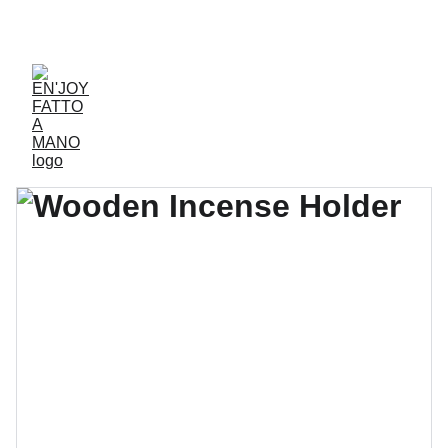
ACCESSORIES FOR YOGA AND "BIEN-ETRE"