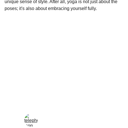
unique sense of style. After all, yoga is not just about the
poses; it's also about embracing yourself fully.
Wellness
Handmade yoga and pilates accessories fatto 
a mano per te
LOCAL
enjoy@enjoyfattoamano.com
+216 23 812 708