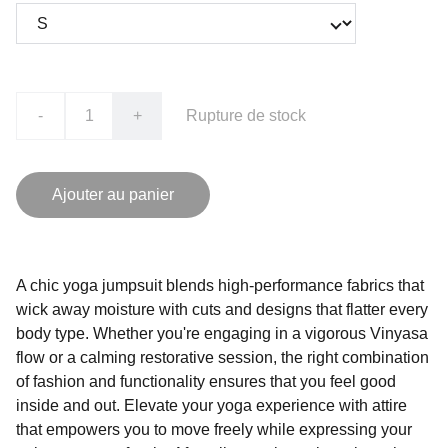
-
+
Rupture de stock
Ajouter au panier
A chic yoga jumpsuit blends high-performance fabrics that
wick away moisture with cuts and designs that flatter every
body type. Whether you're engaging in a vigorous Vinyasa
flow or a calming restorative session, the right combination
of fashion and functionality ensures that you feel good
inside and out. Elevate your yoga experience with attire
that empowers you to move freely while expressing your