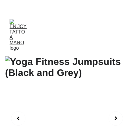
ACCESSORIES FOR YOGA AND "BIEN-ETRE"