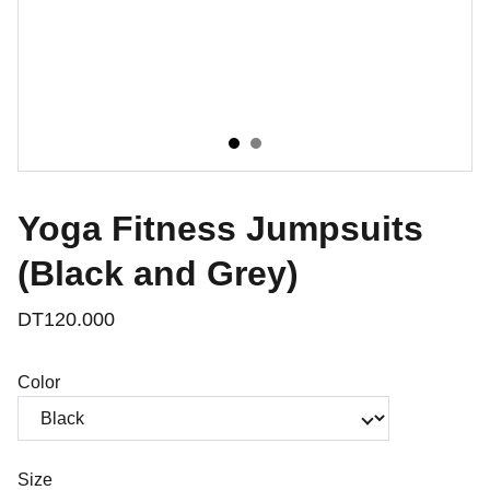
Yoga Fitness Jumpsuits
(Black and Grey)
DT120.000
Color
Size