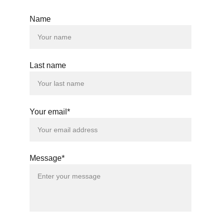
Name
Last name
Your email*
Message*