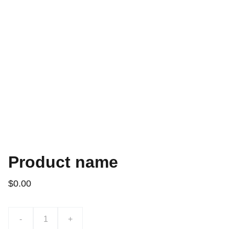
Product name
$0.00
-
+