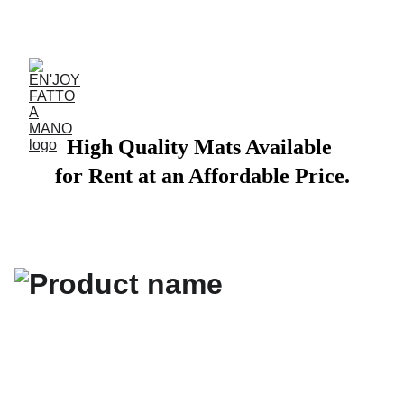
ACCESSORIES FOR YOGA AND "BIEN-ETRE"
High Quality Mats Available 
for Rent at an Affordable Price.