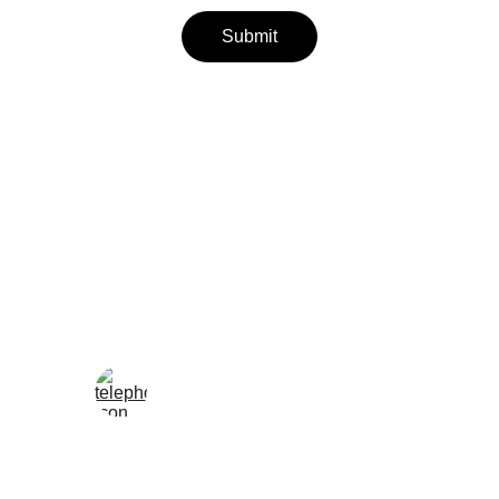
Submit
Wellness
Handmade yoga and pilates accessories fatto 
a mano per te
LOCAL
enjoy@enjoyfattoamano.com
+216 23 812 708