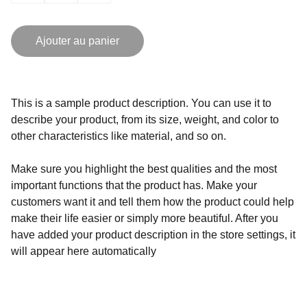
Ajouter au panier
This is a sample product description. You can use it to
describe your product, from its size, weight, and color to
other characteristics like material, and so on.
Make sure you highlight the best qualities and the most
important functions that the product has. Make your
customers want it and tell them how the product could help
make their life easier or simply more beautiful. After you
have added your product description in the store settings, it
will appear here automatically