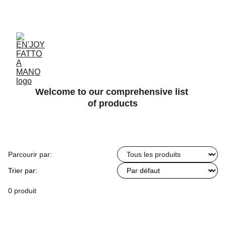
ACCESSORIES FOR YOGA AND "BIEN-ETRE"
Welcome to our comprehensive list 
of products
Parcourir par:
Trier par:
0 produit