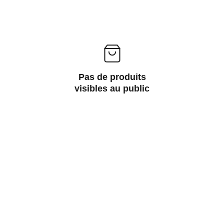
Pas de produits
visibles au public
Wellness