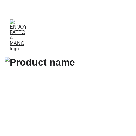
ACCESSORIES FOR YOGA AND "BIEN-ETRE"