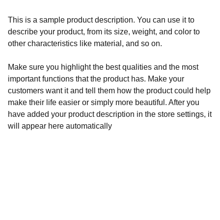
This is a sample product description. You can use it to
describe your product, from its size, weight, and color to
other characteristics like material, and so on.
Make sure you highlight the best qualities and the most
important functions that the product has. Make your
customers want it and tell them how the product could help
make their life easier or simply more beautiful. After you
have added your product description in the store settings, it
will appear here automatically
Wellness
Handmade yoga and pilates accessories fatto 