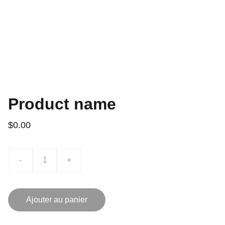
Product name
$0.00
-
+
Ajouter au panier