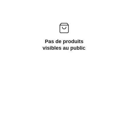
Pas de produits
visibles au public