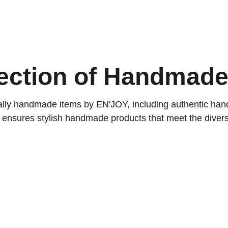
ACCESSORIES FOR YOGA AND "BIEN-ETRE"
ips
Contact
ection of Handmade
ocally handmade items by EN'JOY, including authentic ha
 ensures stylish handmade products that meet the diver