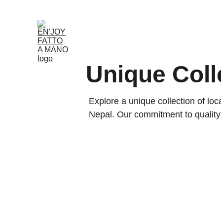
Home
Shop
Rent
About
Our Partnersh
Unique Coll
Explore a unique collection of l
Nepal. Our commitment to quality