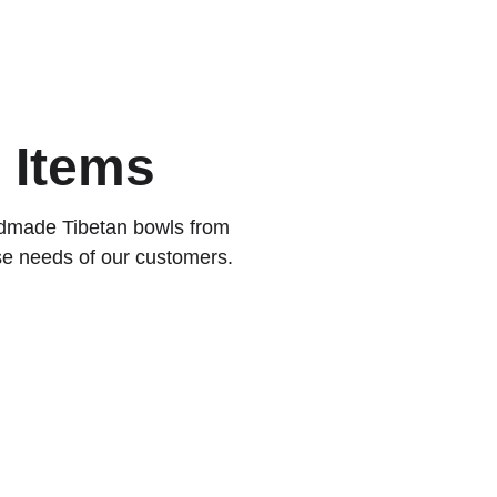
EN
 Items
ndmade Tibetan bowls from 
se needs of our customers.