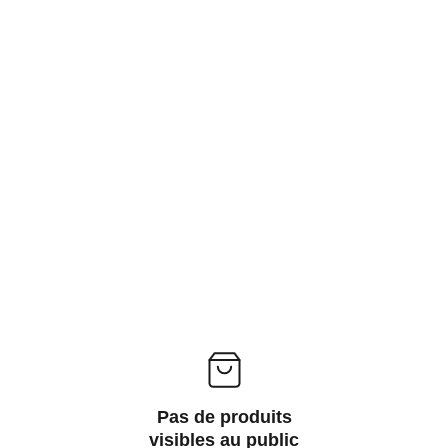
ACCESSORIES FOR YOGA AND "BIEN-ETRE"
ips
Contact
Pas de produits
visibles au public