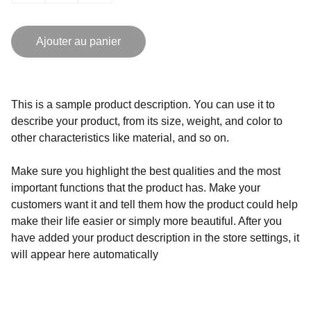
Ajouter au panier
This is a sample product description. You can use it to
describe your product, from its size, weight, and color to
other characteristics like material, and so on.
Make sure you highlight the best qualities and the most
important functions that the product has. Make your
customers want it and tell them how the product could help
make their life easier or simply more beautiful. After you
have added your product description in the store settings, it
will appear here automatically