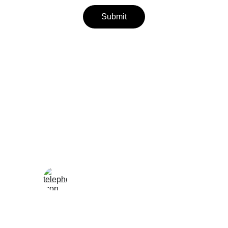
Submit
Wellness
Handmade yoga and pilates accessories fatto 
a mano per te
LOCAL
enjoy@enjoyfattoamano.com
+216 23 812 708