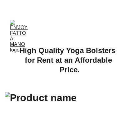
ACCESSORIES FOR YOGA AND "BIEN-ETRE"
High Quality Yoga Bolsters  
for Rent at an Affordable 
Price.