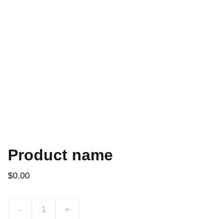
Product name
$0.00
-
+