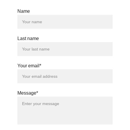
Name
Last name
Your email*
Message*