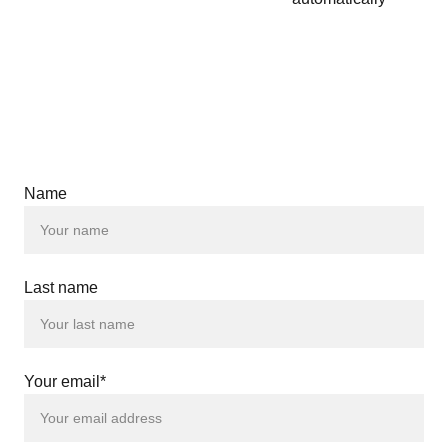
Name
Last name
Your email*