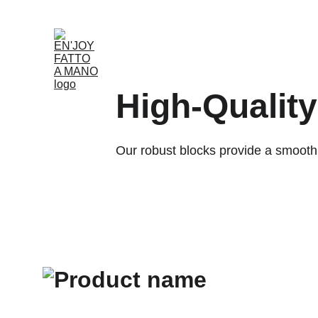
Home
Shop
Rent
About
Our Partnersh
High-Qualit
Our robust blocks provide a smooth s