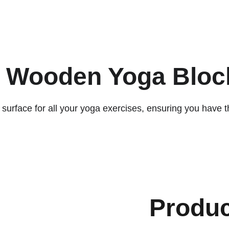
ACCESSORIES FOR YOGA AND "BIEN-ETRE"
ips
Contact
y Wooden Yoga Block
urface for all your yoga exercises, ensuring you have th
Produ