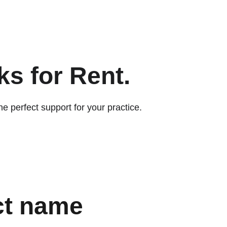
EN
s for Rent. 
e perfect support for your practice.
ct name