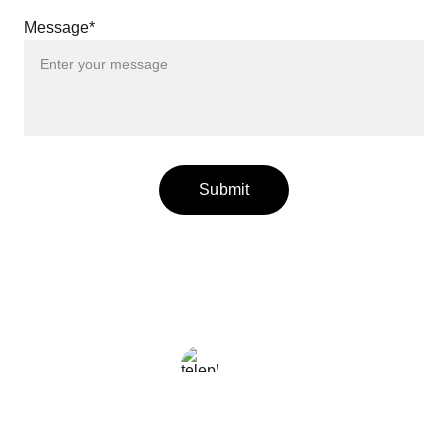
Message*
Submit
LOCAL
+216 23 812 708
enjoy@enjoyfattoamano.com