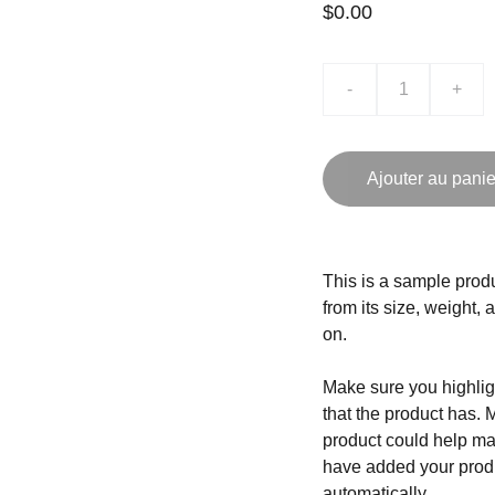
$0.00
-
+
Ajouter au panie
This is a sample produ
from its size, weight, 
on.
Make sure you highligh
that the product has. 
product could help mak
have added your produc
automatically