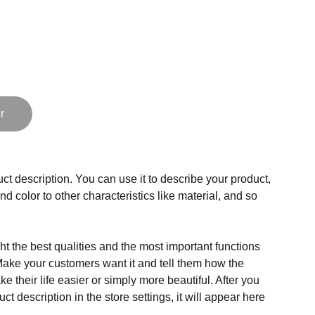
r
ct description. You can use it to describe your product,
and color to other characteristics like material, and so
t the best qualities and the most important functions
Make your customers want it and tell them how the
e their life easier or simply more beautiful. After you
t description in the store settings, it will appear here