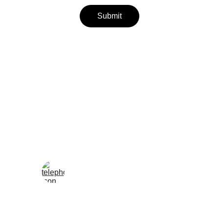
Submit
Wellness
Handmade yoga and pilates accessories fatto 
a mano per te
LOCAL
enjoy@enjoyfattoamano.com
+216 23 812 708