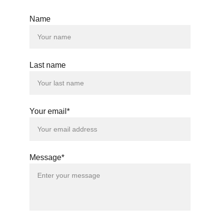
Name
Last name
Your email*
Message*