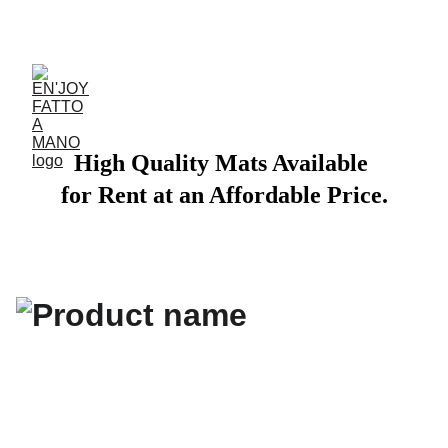
ACCESSORIES FOR YOGA AND "BIEN-ETRE"
High Quality Mats Available 
for Rent at an Affordable Price.