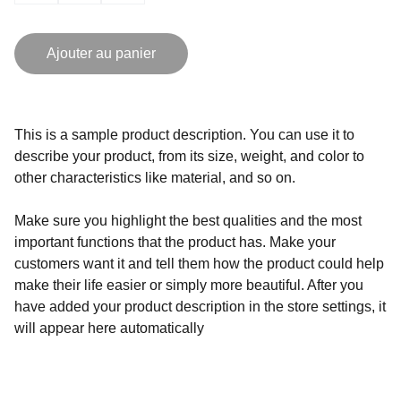
Ajouter au panier
This is a sample product description. You can use it to
describe your product, from its size, weight, and color to
other characteristics like material, and so on.
Make sure you highlight the best qualities and the most
important functions that the product has. Make your
customers want it and tell them how the product could help
make their life easier or simply more beautiful. After you
have added your product description in the store settings, it
will appear here automatically