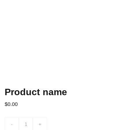
Product name
$0.00
-
+