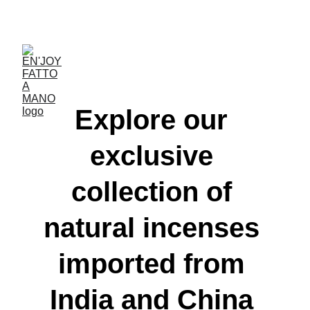
ACCESSORIES FOR YOGA AND "BIEN-ETRE"
Explore our 
exclusive 
collection of 
natural incenses 
imported from 
India and China 