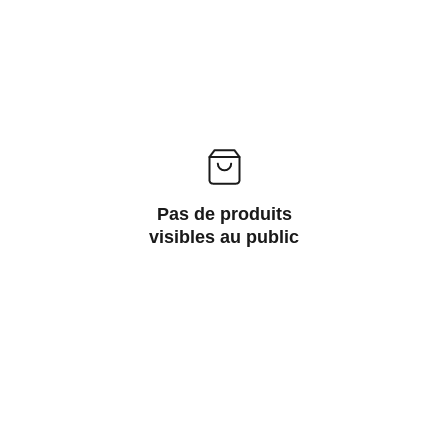
Pas de produits
visibles au public