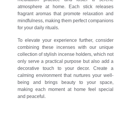
atmosphere at home. Each stick releases
fragrant aromas that promote relaxation and
mindfulness, making them perfect companions
for your daily rituals.
To elevate your experience further, consider
combining these incenses with our unique
collection of stylish incense holders, which not
only serve a practical purpose but also add a
decorative touch to your decor. Create a
calming environment that nurtures your well-
being and brings beauty to your space,
making each moment at home feel special
and peaceful.