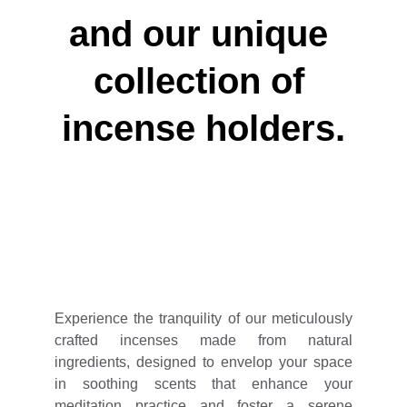
and our unique 
collection of 
incense holders.
Experience the tranquility of our meticulously
crafted incenses made from natural
ingredients, designed to envelop your space
in soothing scents that enhance your
meditation practice and foster a serene