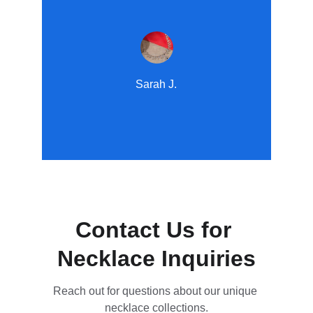
Sarah J.
Contact Us for 
Necklace Inquiries
Reach out for questions about our unique 
necklace collections.