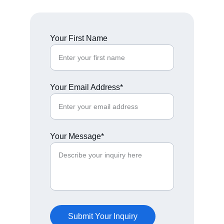
Your First Name
Your Email Address*
Your Message*
Submit Your Inquiry