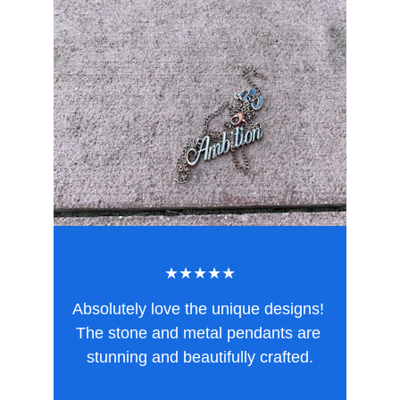
★★★★★
Absolutely love the unique designs! 
The stone and metal pendants are 
stunning and beautifully crafted.