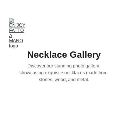
ACCESSORIES FOR YOGA AND "BIEN-ETRE"
Necklace Gallery
Discover our stunning photo gallery 
showcasing exquisite necklaces made from 
stones, wood, and metal.
Wooden Pendants