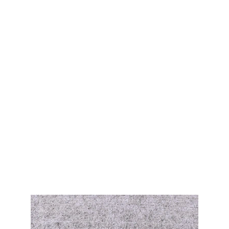
Gemstone Pendants
Explore our unique collection of stone 
pendants.
Browse