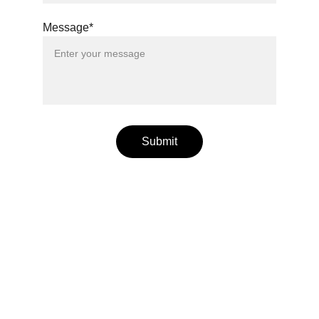
Message*
Submit
Wellness
Handmade yoga and pilates accessories fatto 
a mano per te
LOCAL