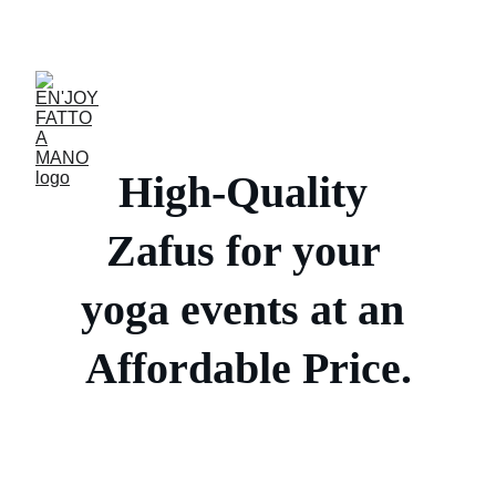
ACCESSORIES FOR YOGA AND "BIEN-ETRE"
High-Quality 
Zafus for your 
yoga events at an 
Affordable Price.