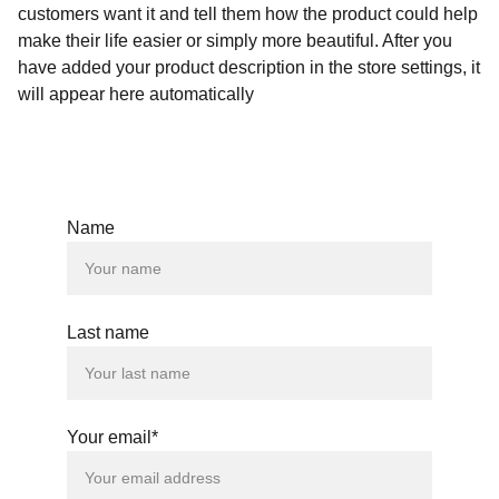
customers want it and tell them how the product could help
make their life easier or simply more beautiful. After you
have added your product description in the store settings, it
will appear here automatically
Name
Last name
Your email*