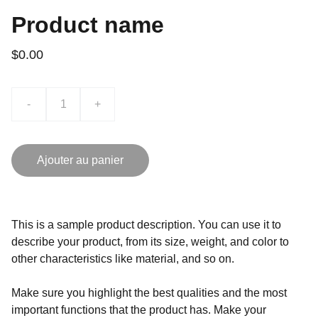
Product name
$0.00
-
+
Ajouter au panier
This is a sample product description. You can use it to
describe your product, from its size, weight, and color to
other characteristics like material, and so on.
Make sure you highlight the best qualities and the most
important functions that the product has. Make your