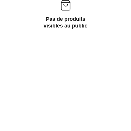
Pas de produits
visibles au public
Wellness
Handmade yoga and pilates accessories fatto 
a mano per te