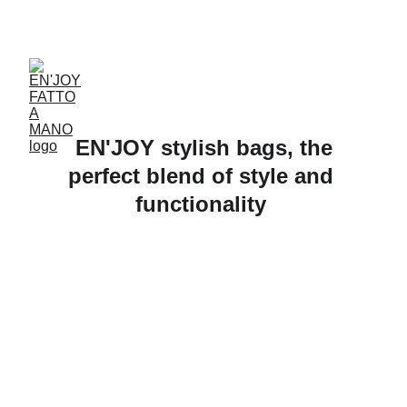
ACCESSORIES FOR YOGA AND "BIEN-ETRE"
 EN'JOY stylish bags, the 
perfect blend of style and 
functionality 