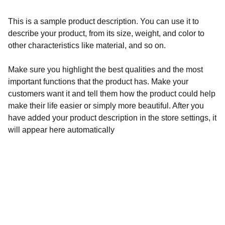
This is a sample product description. You can use it to
describe your product, from its size, weight, and color to
other characteristics like material, and so on.
Make sure you highlight the best qualities and the most
important functions that the product has. Make your
customers want it and tell them how the product could help
make their life easier or simply more beautiful. After you
have added your product description in the store settings, it
will appear here automatically
Wellness
Handmade yoga and pilates accessories fatto 