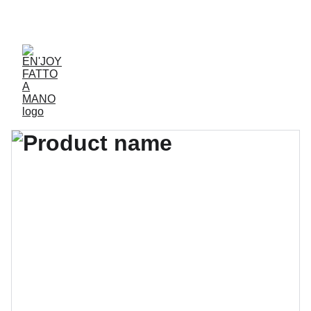
ACCESSORIES FOR YOGA AND "BIEN-ETRE"