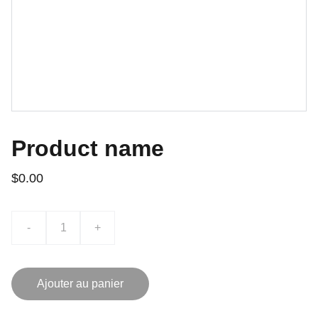
Product name
$0.00
-
+
Ajouter au panier