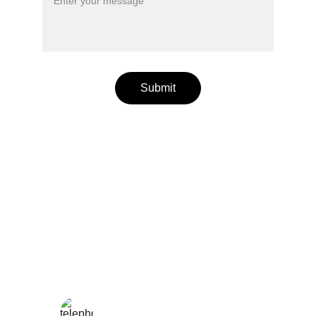
Submit
Wellness
Handmade yoga and pilates accessories fatto 
a mano per te
LOCAL
enjoy@enjoyfattoamano.com
+216 23 812 708