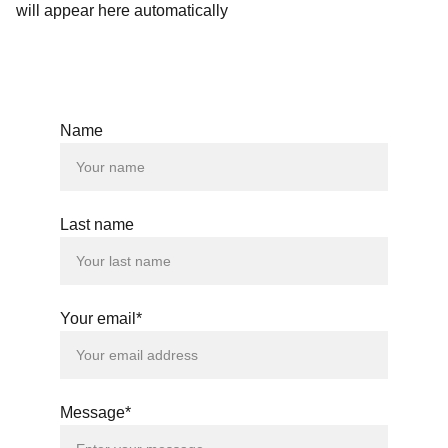
will appear here automatically
Name
Last name
Your email*
Message*