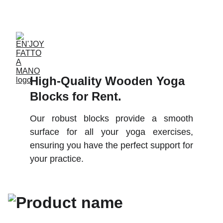
ACCESSORIES FOR YOGA AND "BIEN-ETRE"
High-Quality Wooden Yoga 
Blocks for Rent. 
Our robust blocks provide a smooth
surface for all your yoga exercises,
ensuring you have the perfect support for
your practice.