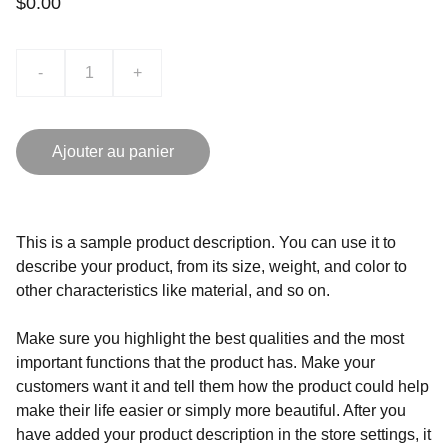
$0.00
-
+
Ajouter au panier
This is a sample product description. You can use it to
describe your product, from its size, weight, and color to
other characteristics like material, and so on.
Make sure you highlight the best qualities and the most
important functions that the product has. Make your
customers want it and tell them how the product could help
make their life easier or simply more beautiful. After you
have added your product description in the store settings, it