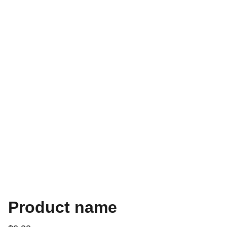
Product name