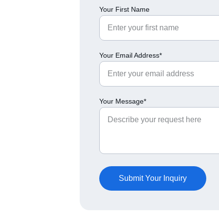
Your First Name
Your Email Address*
Your Message*
Submit Your Inquiry