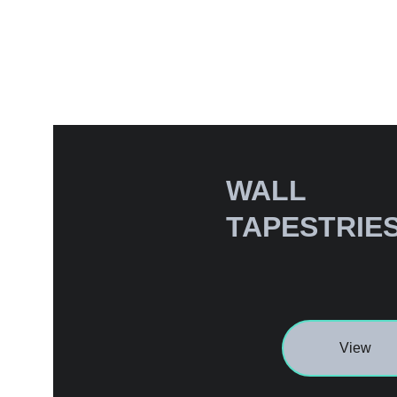
WALL 
TAPESTRIE
View