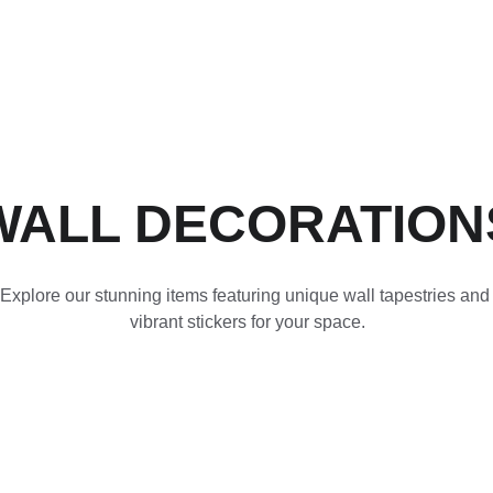
ACCESSORIES FOR YOGA AND "BIEN-ETRE"
mes
Nos Partenariats
Contactez-nous
WALL DECORATION
Explore our stunning items featuring unique wall tapestries and
vibrant stickers for your space.