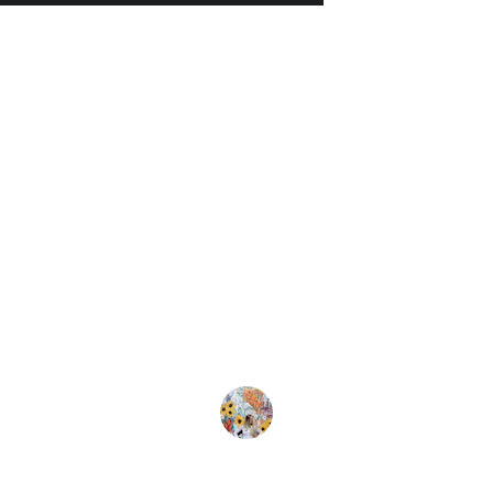
★★★★★
ly love the wall tapestry and stickers! They transf
ace beautifully. High quality and vibrant colors. High
commend for anyone looking to enhance their dec
Emily R.