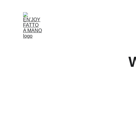
Accueil
Boutique
Louer
Qui Nous Som