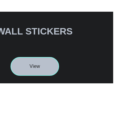
WALL STICKERS
View