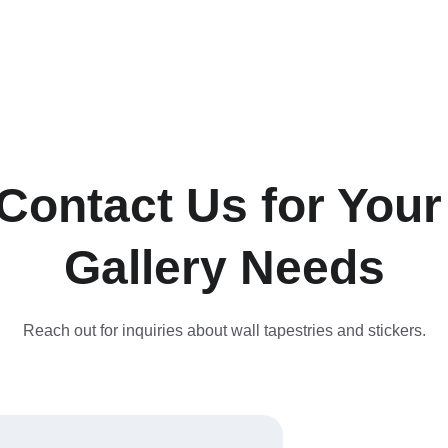
Contact Us for Your
Gallery Needs
Reach out for inquiries about wall tapestries and stickers.